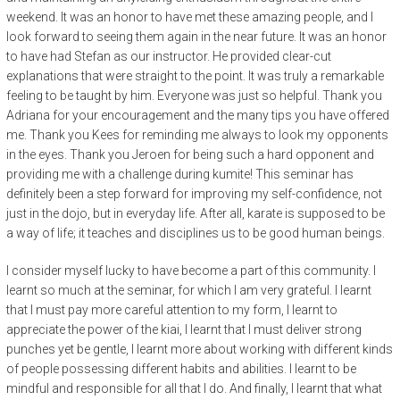
weekend. It was an honor to have met these amazing people, and I
look forward to seeing them again in the near future. It was an honor
to have had Stefan as our instructor. He provided clear-cut
explanations that were straight to the point. It was truly a remarkable
feeling to be taught by him. Everyone was just so helpful. Thank you
Adriana for your encouragement and the many tips you have offered
me. Thank you Kees for reminding me always to look my opponents
in the eyes. Thank you Jeroen for being such a hard opponent and
providing me with a challenge during kumite! This seminar has
definitely been a step forward for improving my self-confidence, not
just in the dojo, but in everyday life. After all, karate is supposed to be
a way of life; it teaches and disciplines us to be good human beings.
I consider myself lucky to have become a part of this community. I
learnt so much at the seminar, for which I am very grateful. I learnt
that I must pay more careful attention to my form, I learnt to
appreciate the power of the kiai, I learnt that I must deliver strong
punches yet be gentle, I learnt more about working with different kinds
of people possessing different habits and abilities. I learnt to be
mindful and responsible for all that I do. And finally, I learnt that what