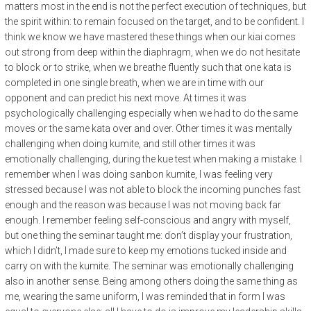
matters most in the end is not the perfect execution of techniques, but
the spirit within: to remain focused on the target, and to be confident. I
think we know we have mastered these things when our kiai comes
out strong from deep within the diaphragm, when we do not hesitate
to block or to strike, when we breathe fluently such that one kata is
completed in one single breath, when we are in time with our
opponent and can predict his next move. At times it was
psychologically challenging especially when we had to do the same
moves or the same kata over and over. Other times it was mentally
challenging when doing kumite, and still other times it was
emotionally challenging, during the kue test when making a mistake. I
remember when I was doing sanbon kumite, I was feeling very
stressed because I was not able to block the incoming punches fast
enough and the reason was because I was not moving back far
enough. I remember feeling self-conscious and angry with myself,
but one thing the seminar taught me: don’t display your frustration,
which I didn’t, I made sure to keep my emotions tucked inside and
carry on with the kumite. The seminar was emotionally challenging
also in another sense. Being among others doing the same thing as
me, wearing the same uniform, I was reminded that in form I was