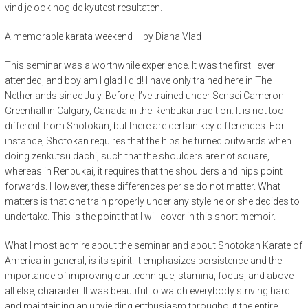
vind je ook nog de kyutest resultaten.
A memorable karata weekend – by Diana Vlad
This seminar was a worthwhile experience. It was the first I ever
attended, and boy am I glad I did! I have only trained here in The
Netherlands since July. Before, I’ve trained under Sensei Cameron
Greenhall in Calgary, Canada in the Renbukai tradition. It is not too
different from Shotokan, but there are certain key differences. For
instance, Shotokan requires that the hips be turned outwards when
doing zenkutsu dachi, such that the shoulders are not square,
whereas in Renbukai, it requires that the shoulders and hips point
forwards. However, these differences per se do not matter. What
matters is that one train properly under any style he or she decides to
undertake. This is the point that I will cover in this short memoir.
What I most admire about the seminar and about Shotokan Karate of
America in general, is its spirit. It emphasizes persistence and the
importance of improving our technique, stamina, focus, and above
all else, character. It was beautiful to watch everybody striving hard
and maintaining an unyielding enthusiasm throughout the entire