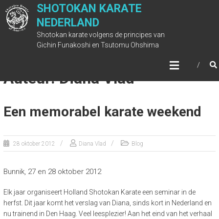
Ga
SHOTOKAN KARATE
naar
NEDERLAND
de
Shotokan karate volgens de principes van
inhoud
Gichin Funakoshi en Tsutomu Ohshima
Auteur:
Diana Vlad
Een memorabel karate weekend
28 oktober 2012
Diana Vlad
Blog
Bunnik, 27 en 28 oktober 2012
Elk jaar organiseert Holland Shotokan Karate een seminar in de
herfst. Dit jaar komt het verslag van Diana, sinds kort in Nederland en
nu trainend in Den Haag. Veel leesplezier! Aan het eind van het verhaal