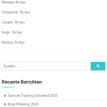
Natasja: 4e kyu
Cheyenne: 3e kyu
Jurgen: 3e kyu
Hugo: 2e kyu
Assing: 2e kyu
Recente Berichten
Special Training Duitsland 2025
Beachtraining 2025