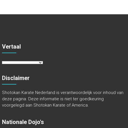
Vertaal
Disclaimer
Shotokan Karate Nederland is verantwoordelijk voor inhoud van
deze pagina. Deze informatie is niet ter goedkeuring
voorgelegd aan Shotokan Karate of America.
Nationale Dojo's