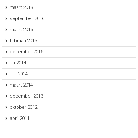
maart 2018
september 2016
maart 2016
februari 2016
december 2015
juli 2014
juni 2014
maart 2014
december 2013
oktober 2012
april 2011