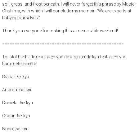
soil, grass, and frost beneath. I will never forget this phrase by Master
Ohshima, with which I will conclude my memoir: “We are experts at
babying ourselves.”
Thank you everyone for making this a memorable weekend!
=================================================
Tot slot hierbij de resultaten van de afsluitende kyu-test, allen van
harte gefeliciteerd!
Diana: 7e kyu
Andrea: 6e kyu
Daniela: 5e kyu
Oscar: 5e kyu
Nuno: 5e kyu