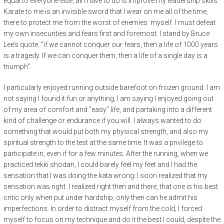
equal to everyone else; all I have to do is improve my leadership skills.
Karate to me is an invisible sword that I wear on me all of the time,
there to protect me from the worst of enemies: myself. I must defeat
my own insecurities and fears first and foremost. I stand by Bruce
Lee’s quote: “if we cannot conquer our fears, then a life of 1000 years
is a tragedy. If we can conquer them, then a life of a single day is a
triumph”.
I particularly enjoyed running outside barefoot on frozen ground. I am
not saying I found it fun or anything, I am saying I enjoyed going out
of my area of comfort and “easy” life, and partaking into a different
kind of challenge or endurance if you will. I always wanted to do
something that would put both my physical strength, and also my
spiritual strength to the test at the same time. It was a privilege to
participate in, even if for a few minutes. After the running, when we
practiced tekki shodan, I could barely feel my feet and I had the
sensation that I was doing the kata wrong. I soon realized that my
sensation was right. I realized right then and there, that one is his best
critic only when put under hardship, only then can he admit his
imperfections. In order to distract myself from the cold, I forced
myself to focus on my technique and do it the best I could, despite the