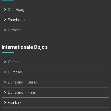
Den Haag
Enschede
Utrecht
Internationale Dojo's
Canada
Curaçao
Duitsland – Berlijn
Duitsland – Haan
Frankrijk