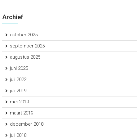
Archief
oktober 2025
september 2025
augustus 2025
juni 2025
juli 2022
juli 2019
mei 2019
maart 2019
december 2018
juli 2018