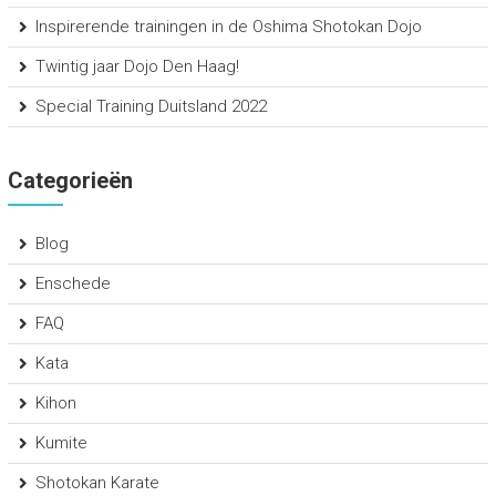
Inspirerende trainingen in de Oshima Shotokan Dojo
Twintig jaar Dojo Den Haag!
Special Training Duitsland 2022
Categorieën
Blog
Enschede
FAQ
Kata
Kihon
Kumite
Shotokan Karate